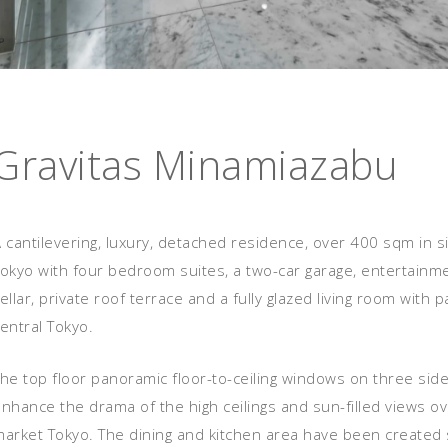
Gravitas Minamiazabu
 cantilevering, luxury, detached residence, over 400 sqm in si
Tokyo with four bedroom suites, a two-car garage, entertain
ellar, private roof terrace and a fully glazed living room with
entral Tokyo.
he top floor panoramic floor-to-ceiling windows on three side
nhance the drama of the high ceilings and sun-filled views ov
arket Tokyo. The dining and kitchen area have been created sp