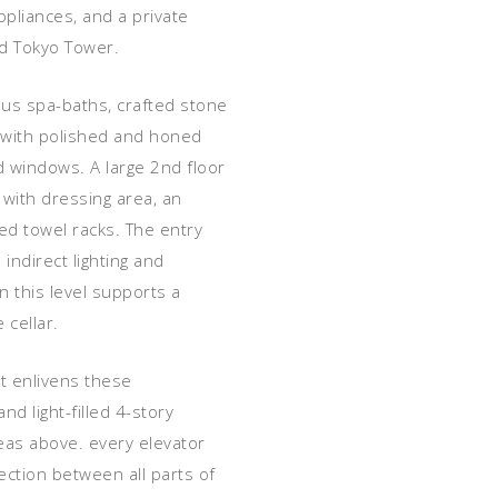
pliances, and a private
nd Tokyo Tower.
ious spa-baths, crafted stone
d with polished and honed
ed windows. A large 2nd floor
with dressing area, an
ted towel racks. The entry
indirect lighting and
 this level supports a
 cellar.
t enlivens these
d light-filled 4-story
areas above. every elevator
ection between all parts of