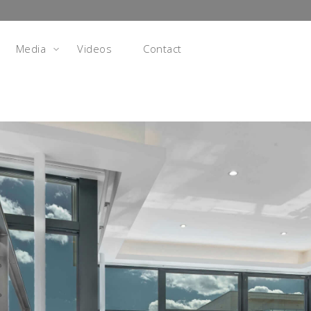
Media
Videos
Contact