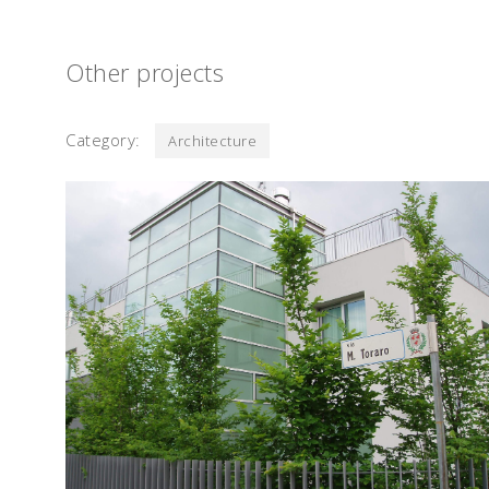
Other projects
Category:
Architecture