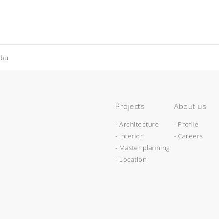
abu
Projects
About us
- Architecture
- Profile
- Interior
- Careers
- Master planning
- Location