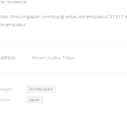
the residence
https://housingjapan.com/buy/gravitas-minamiazabu/131317
minamiazabu/
Address
Minami-Azabu, Tokyo
Architecture
ategory
Japan
ocation