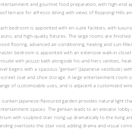
entertainment and gourmet food preparation, with high-end ap
oof terrace for alfresco dining with views of Roppongi Hills a
ach bedroom is appointed with en-suite facilities, with luxur
asins, and high-quality fixtures. The large rooms are finishe
ood flooring, advanced air-conditioning, heating and sun-fill
aster bedroom is appointed with an extensive walk-in closet 
nsuite with jacuzzi bath alongside his-and-hers vanities, hea
evel begins with a spacious “genkan” (Japanese vestibule) with 
iscreet coat and shoe storage. A large entertainment room on
ange of customizable uses, and is adjacent a customized wine
 sunken Japanese-flavoured garden provides natural light tha
ntertainment spaces. The genkan leads to an elevator lobby an
trium with sculpted stair rising up dramatically to the living 
anding overlooks the stair void, adding drama and visual conn