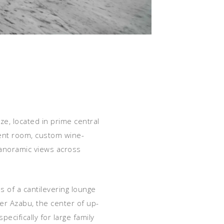
ze, located in prime central
ment room, custom wine-
 panoramic views across
s of a cantilevering lounge
er Azabu, the center of up-
ecifically for large family