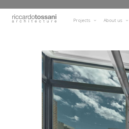
Projects
About us