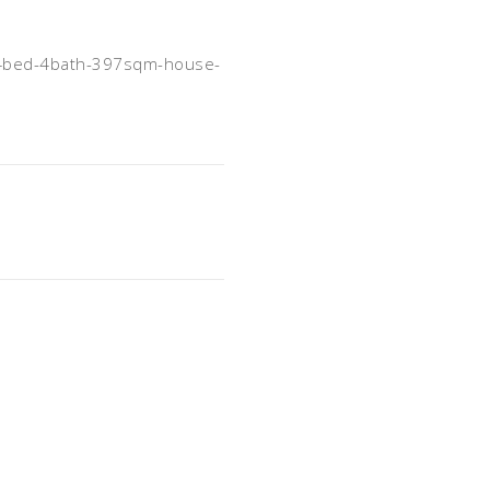
-4bed-4bath-397sqm-house-