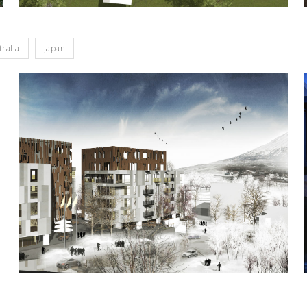
tralia
Japan