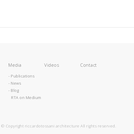
Media
Videos
Contact
- Publications
- News
- Blog
RTA on Medium
© Copyright riccardotossani architecture All rights reserved.