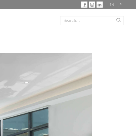
EN
JP