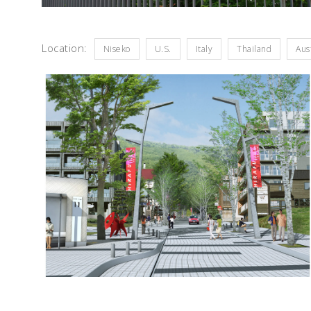
Location:
Niseko
U.S.
Italy
Thailand
Aus