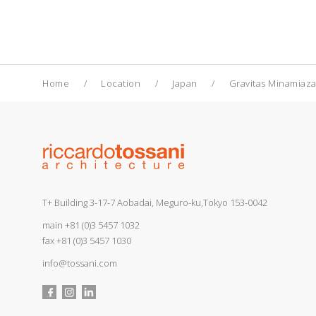
Home
Location
Japan
Gravitas Minamiaz
T+ Building 3-17-7 Aobadai, Meguro-ku,Tokyo 153-0042
main
+81 (0)3 5457 1032
fax +81 (0)3 5457 1030
info@tossani.com