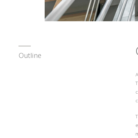
Outline
A
c
c
T
e
m