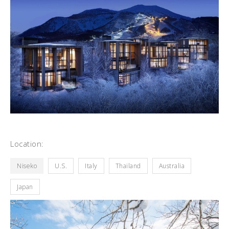
Location:
Niseko
U.S.
Italy
Thailand
Australia
Japan