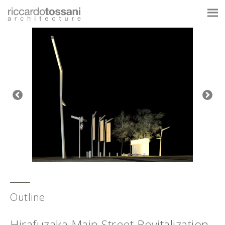
Outline
Hirafuzaka Main Street Revitalization