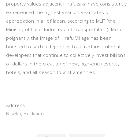
property values adjacent Hirafuzaka have consistently
experienced the highest year-on-year rates of
appreciation in all of Japan, according to MLIT (the
Ministry of Land, Industry and Transportation). More
poignantly, the image of Hirafu Village has been
boosted to such a degree as to attract institutional
developers that continue to collectively invest billions
of dollars in the creation of new, high-end resorts,
hotels, and all-season tourist amenities.
Address
Niseko, Hokkaido