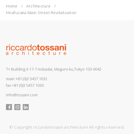
Home
Architecture
Hirafuzaka Main Street Revitalization
T+ Building 3-17-7 Aobadai, Meguro-ku,Tokyo 153-0042
main
+81 (0)3 5457 1032
fax +81 (0)3 5457 1030
info@tossani.com
© Copyright riccardotossani architecture All rights reserved.