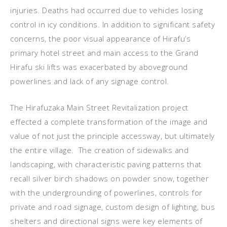
injuries. Deaths had occurred due to vehicles losing
control in icy conditions. In addition to significant safety
concerns, the poor visual appearance of Hirafu’s
primary hotel street and main access to the Grand
Hirafu ski lifts was exacerbated by aboveground
powerlines and lack of any signage control.
The Hirafuzaka Main Street Revitalization project
effected a complete transformation of the image and
value of not just the principle accessway, but ultimately
the entire village. The creation of sidewalks and
landscaping, with characteristic paving patterns that
recall silver birch shadows on powder snow, together
with the undergrounding of powerlines, controls for
private and road signage, custom design of lighting, bus
shelters and directional signs were key elements of