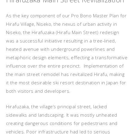
As the key component of our Pro Bono Master Plan for
Hirafu Village, Niseko, the nexus of urban activity in
Niseko, the Hirafuzaka (Hirafu Main Street) redesign
was a successful initiative resulting in a tree-lined,
heated avenue with underground powerlines and
metaphoric design elements, effecting a transformative
influence over the entire precinct. Implementation of
the main street remodel has revitalized Hirafu, making
it the most desirable ski resort destination in Japan for
both visitors and developers.
Hirafuzaka, the village’s principal street, lacked
sidewalks and landscaping. It was mostly unheated
creating dangerous conditions for pedestrians and
vehicles. Poor infrastructure had led to serious