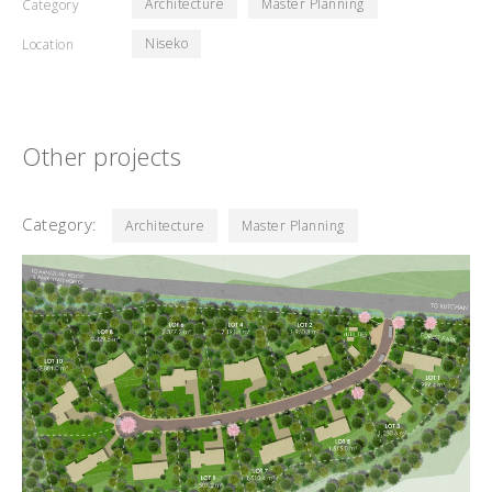
Architecture
Master Planning
Category
Niseko
Location
Other projects
Category:
Architecture
Master Planning