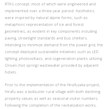
RTA’s concept, most of which were engineered and
implemented over a three-year period. Aesthetics
were inspired by natural alpine forms, such as
metaphoric representation of ice and forest
geometries, as evident in key components including
paving, streetlight standards and bus shelters.
Intending to minimize demand from the power grid, the
concept deployed sustainable initiatives such as LED
lighting, photovoltaics, and cogeneration plants utilizing
Onsen (hot spring) wastewater provided by adjacent
hotels.
Prior to the implementation of the Hirafuzaka project,
Hirafu was a lackluster rural village with both declining
property values as well as seasonal visitor numbers.
Following the completion of the revitalization works,