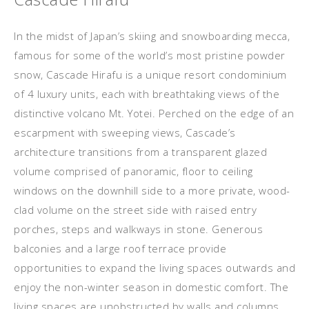
In the midst of Japan’s skiing and snowboarding mecca,
famous for some of the world’s most pristine powder
snow, Cascade Hirafu is a unique resort condominium
of 4 luxury units, each with breathtaking views of the
distinctive volcano Mt. Yotei. Perched on the edge of an
escarpment with sweeping views, Cascade’s
architecture transitions from a transparent glazed
volume comprised of panoramic, floor to ceiling
windows on the downhill side to a more private, wood-
clad volume on the street side with raised entry
porches, steps and walkways in stone. Generous
balconies and a large roof terrace provide
opportunities to expand the living spaces outwards and
enjoy the non-winter season in domestic comfort. The
living spaces are unobstructed by walls and columns,