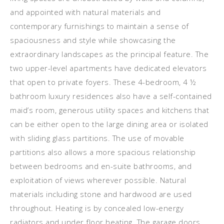
and appointed with natural materials and
contemporary furnishings to maintain a sense of
spaciousness and style while showcasing the
extraordinary landscapes as the principal feature. The
two upper-level apartments have dedicated elevators
that open to private foyers. These 4-bedroom, 4 ½
bathroom luxury residences also have a self-contained
maid’s room, generous utility spaces and kitchens that
can be either open to the large dining area or isolated
with sliding glass partitions. The use of movable
partitions also allows a more spacious relationship
between bedrooms and en-suite bathrooms, and
exploitation of views wherever possible. Natural
materials including stone and hardwood are used
throughout. Heating is by concealed low-energy
radiators and under floor heating. The garage doors