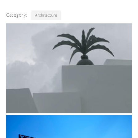
Category:
Architecture