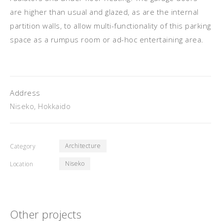
are higher than usual and glazed, as are the internal
partition walls, to allow multi-functionality of this parking
space as a rumpus room or ad-hoc entertaining area.
Address
Niseko, Hokkaido
Architecture
Category
Niseko
Location
Other projects