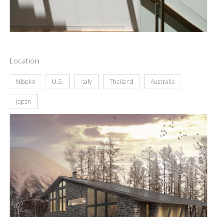
Location:
Niseko
U.S.
Italy
Thailand
Australia
Japan