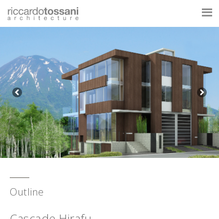
Outline
Cascade Hirafu