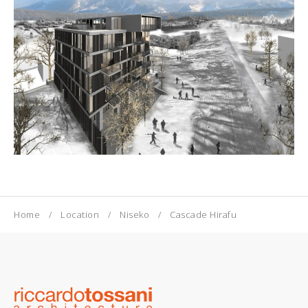
Home
Location
Niseko
Cascade Hirafu