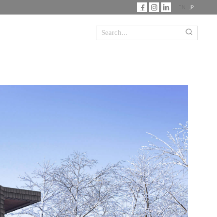
EN
JP