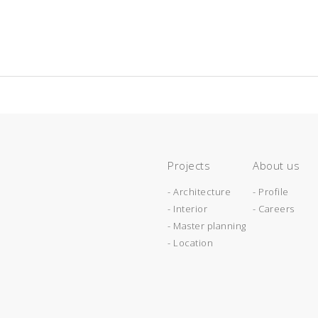
Projects
About us
- Architecture
- Profile
- Interior
- Careers
- Master planning
- Location