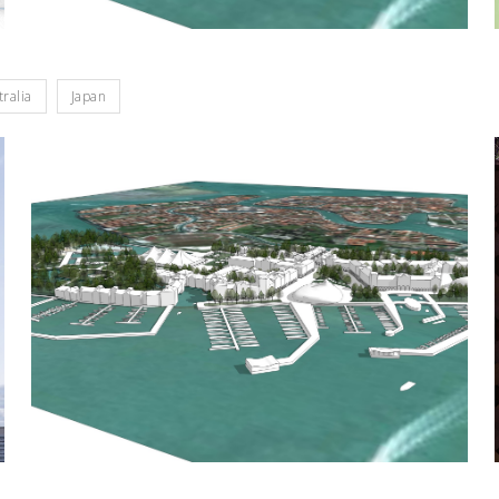
tralia
Japan