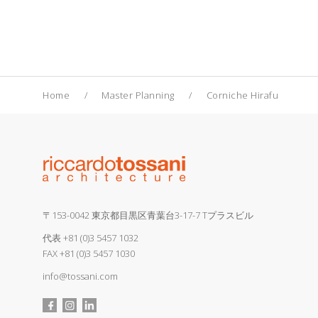
Home
Master Planning
Corniche Hirafu
〒153-0042 東京都目黒区青葉台3-17-7 Tプラスビル
代表
+81 (0)3 5457 1032
FAX +81 (0)3 5457 1030
info@tossani.com