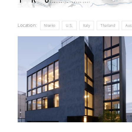
Location:
Niseko
U.S.
Italy
Thailand
Aus