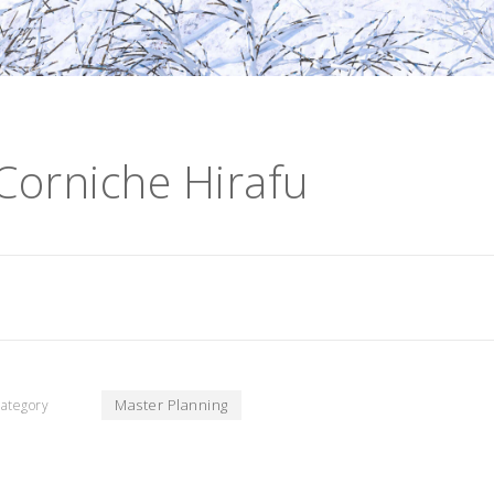
Corniche Hirafu
Master Planning
ategory