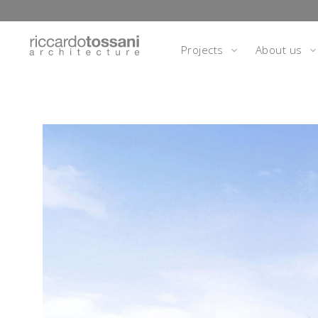
Projects
About us