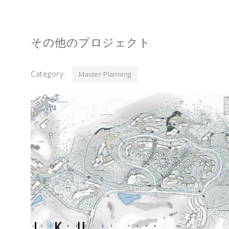
その他のプロジェクト
Category:
Master Planning